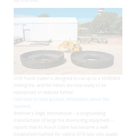
life OTR tires.
OTR Punch Cutter is designed to cut up to a 59/80R63
mining tire, and the halves are now ready to be
repurposed or reduced further.
Click here to view product information about this
machine.
Brehmer’s Eagle International – a longstanding
manufacturer of large tire downsizing equipment –
reports that its Punch Cutter has become a well-
established machine for cutting OTR tires into usable