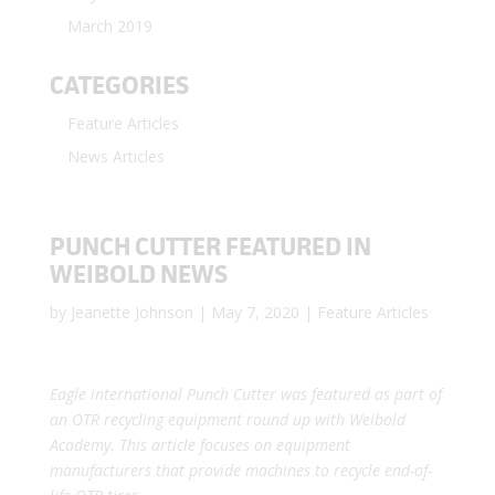
March 2019
CATEGORIES
Feature Articles
News Articles
PUNCH CUTTER FEATURED IN
WEIBOLD NEWS
by
Jeanette Johnson
|
May 7, 2020
|
Feature Articles
Eagle international Punch Cutter was featured as part of
an OTR recycling equipment round up with Weibold
Academy. This article focuses on equipment
manufacturers that provide machines to recycle end-of-