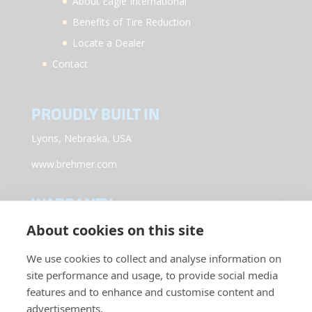
About Eagle International
Benefits of Tire Reduction
Locate a Dealer
Contact
PROUDLY BUILT IN
Lyons, Nebraska, USA
www.brehmer.com
WARRANTY
About cookies on this site
Register your new Eagle International Equipment by
clicking here.
We use cookies to collect and analyse information on
site performance and usage, to provide social media
CONNECT WITH US
features and to enhance and customise content and
advertisements.