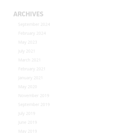
ARCHIVES
September 2024
February 2024
May 2023
July 2021
March 2021
February 2021
January 2021
May 2020
November 2019
September 2019
July 2019
June 2019
May 2019