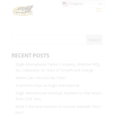
English
RECENT POSTS
Eagle International Parent Company, Brehmer Mfg.,
Inc. Celebrates 50 Years of Growth and Change
Where Can I Recycle My Tires?
Scammers Pose as Eagle International
Eagle International Develops Machine to Peel Mulch
from OTR Tires
What is the best machine to remove sidewalls from
tires?