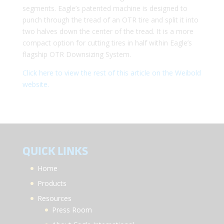
segments. Eagle’s patented machine is designed to
punch through the tread of an OTR tire and split it into
two halves down the center of the tread. It is a more
compact option for cutting tires in half within Eagle’s
flagship OTR Downsizing System.
Click here to view the rest of this article on the Weibold
website.
QUICK LINKS
Home
Products
Resources
Press Room