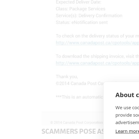
About c
We use coo
provide so
advertisem
SCAMMERS POSE AS EAGLE IN
Learn mor