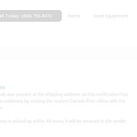
all Today: (800) 755-8473
Home
Used Equipment