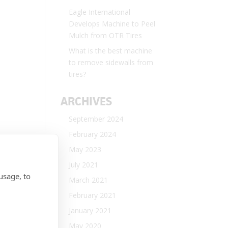
Eagle International
Develops Machine to Peel
Mulch from OTR Tires
What is the best machine
to remove sidewalls from
tires?
ARCHIVES
September 2024
February 2024
May 2023
July 2021
usage, to
March 2021
February 2021
January 2021
May 2020