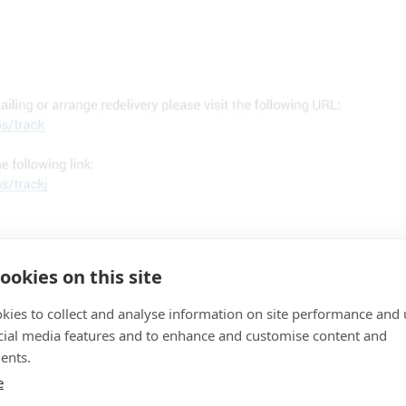
ookies on this site
kies to collect and analyse information on site performance and 
cial media features and to enhance and customise content and
ents.
TERNATIONAL
e