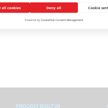
ticles
 all cookies
Deny all
Cookie set
s from concerned individuals about emails and physical packages that
ent from us here at Eagle International. We believe these emails and
Powered by
CookieHub Consent Management
PROUDLY BUILT IN