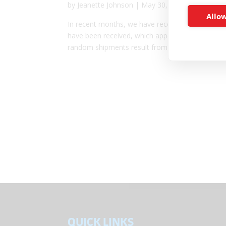
by
Jeanette Johnson
|
May 30, 2023
|
Feature Ar
Allow
In recent months, we have received several call
have been received, which appear to have been s
random shipments result from a scam....
QUICK LINKS