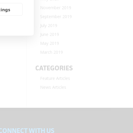
November 2019
tings
September 2019
July 2019
June 2019
May 2019
March 2019
CATEGORIES
Feature Articles
News Articles
CONNECT WITH US