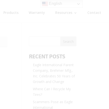
English
Products
Warranty
Resources
Contact
RECENT POSTS
Eagle International Parent
Company, Brehmer Mfg.,
Inc. Celebrates 50 Years of
Growth and Change
Where Can I Recycle My
Tires?
Scammers Pose as Eagle
International